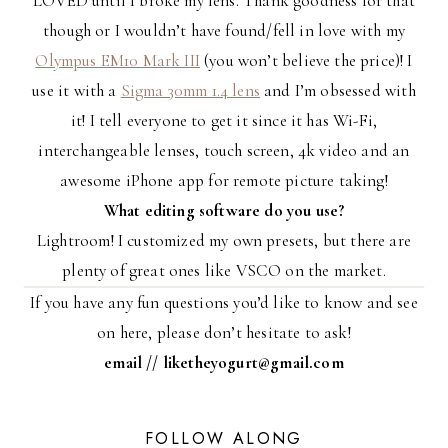
LOVED until I broke my lens. Thank goodness for that
though or I wouldn’t have found/fell in love with my
Olympus EM10 Mark III
(you won’t believe the price)! I
use it with a
Sigma 30mm 1.4 lens
and I’m obsessed with
it! I tell everyone to get it since it has Wi-Fi,
interchangeable lenses, touch screen, 4k video and an
awesome iPhone app for remote picture taking!
What editing software do you use?
Lightroom! I customized my own presets, but there are
plenty of great ones like VSCO on the market.
If you have any fun questions you’d like to know and see
on here, please don’t hesitate to ask!
email // liketheyogurt@gmail.com
FOLLOW ALONG