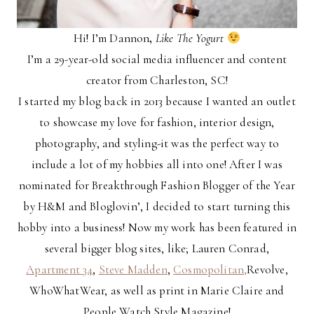
Hi! I’m Dannon
,
Like The Yogurt
I’m a 29-year-old social media influencer and content
creator from Charleston, SC!
I started my blog back in 2013 because I wanted an outlet
to showcase my love for fashion, interior design,
photography, and styling-it was the perfect way to
include a lot of my hobbies all into one! After I was
nominated for Breakthrough Fashion Blogger of the Year
by H&M and Bloglovin’, I decided to start turning this
hobby into a business! Now my work has been featured in
several bigger blog sites, like; Lauren Conrad,
Apartment 34
,
Steve Madden
,
Cosmopolitan,
Revolve,
WhoWhatWear, as well as print in Marie Claire and
People Watch Style Magazine!