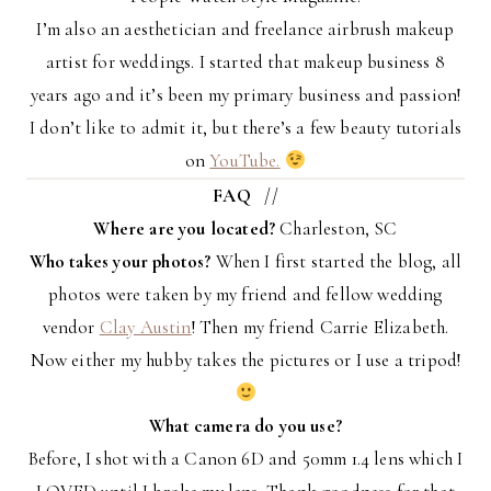
I’m also an aesthetician and freelance airbrush makeup
artist for weddings. I started that makeup business 8
years ago and it’s been my primary business and passion!
I don’t like to admit it, but there’s a few beauty tutorials
on
YouTube.
FAQ
//
Where are you located?
Charleston, SC
Who takes your photos?
When I first started the blog, all
photos were taken by my friend and fellow wedding
vendor
Clay Austin
! Then my friend Carrie Elizabeth.
Now either my hubby takes the pictures or I use a tripod!
What camera do you use?
Before, I shot with a Canon 6D and 50mm 1.4 lens which I