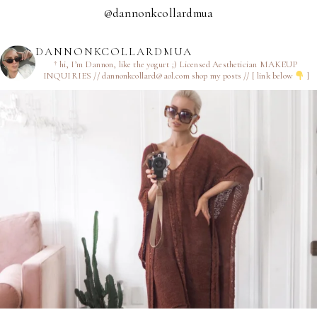
@dannonkcollardmua
DANNONKCOLLARDMUA
† hi, I’m Dannon, like the yogurt ;)
Licensed Aesthetician
MAKEUP
INQUIRIES // dannonkcollard@aol.com
shop my posts // [ link below
]