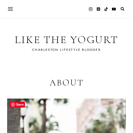
Skip
to
content
LIKE THE YOGURT
CHARLESTON LIFESTYLE BLOGGER
ABOUT
Save