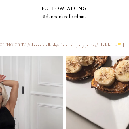
FOLLOW ALONG
@dannonkcollardmua
 INQUIRIES // dannonkcollard@aol.com
shop my posts // [ link below
]