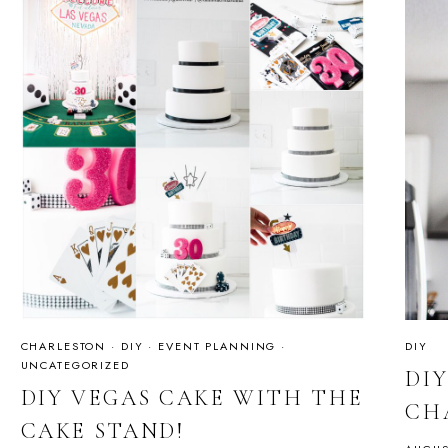
CHARLESTON
·
DIY
·
EVENT PLANNING
·
DIY
UNCATEGORIZED
DI
DIY VEGAS CAKE WITH THE
CH
CAKE STAND!