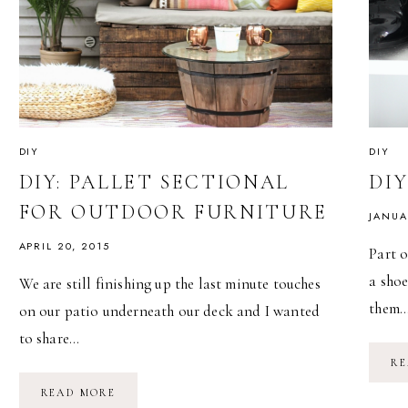
DIY
DIY
DIY: PALLET SECTIONAL
DI
FOR OUTDOOR FURNITURE
JANUA
APRIL 20, 2015
Part 
a shoe
We are still finishing up the last minute touches
them
on our patio underneath our deck and I wanted
to share…
RE
DIY:
READ MORE
PALLET