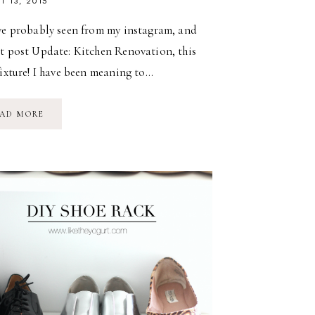
T 13, 2015
e probably seen from my instagram, and
st post Update: Kitchen Renovation, this
fixture! I have been meaning to…
DIY
AD MORE
INDUSTRIAL
CHANDELIER