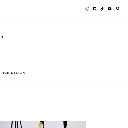
T
ERIOR DESIGN