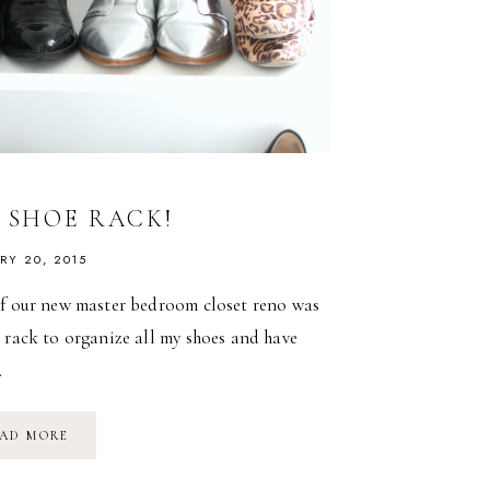
Y SHOE RACK!
RY 20, 2015
of our new master bedroom closet reno was
 rack to organize all my shoes and have
…
DIY
AD MORE
SHOE
RACK!