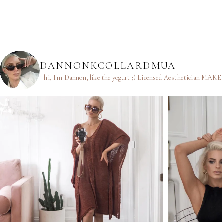
DANNONKCOLLARDMUA
† hi, I’m Dannon, like the yogurt ;)
Licensed Aesthetician
MAKEUP