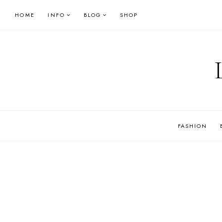
Skip
HOME
INFO
BLOG
SHOP
to
content
FASHION