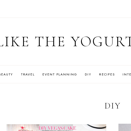
LIKE THE YOGUR
BEAUTY
TRAVEL
EVENT PLANNING
DIY
RECIPES
INT
DIY