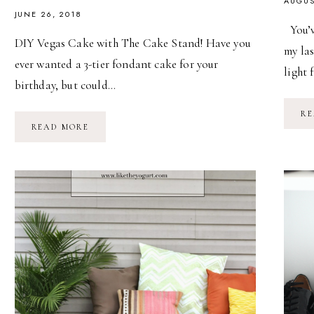
AUGUS
JUNE 26, 2018
You’v
DIY Vegas Cake with The Cake Stand! Have you
my la
ever wanted a 3-tier fondant cake for your
light 
birthday, but could…
RE
DIY
READ MORE
VEGAS
CAKE
WITH
THE
CAKE
STAND!