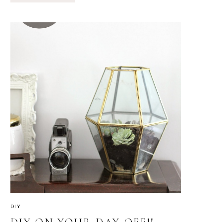
SECTIONAL
FOR
OUTDOOR
FURNITURE
DIY