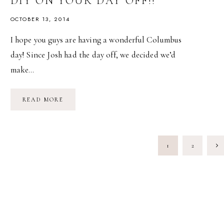
DIY ON YOUR DAY OFF!!
OCTOBER 13, 2014
I hope you guys are having a wonderful Columbus
day! Since Josh had the day off, we decided we’d
make…
DIY
READ MORE
ON
YOUR
DAY
OFF!!
PAGE
Nex
1
2
NAVIGATION
Pag