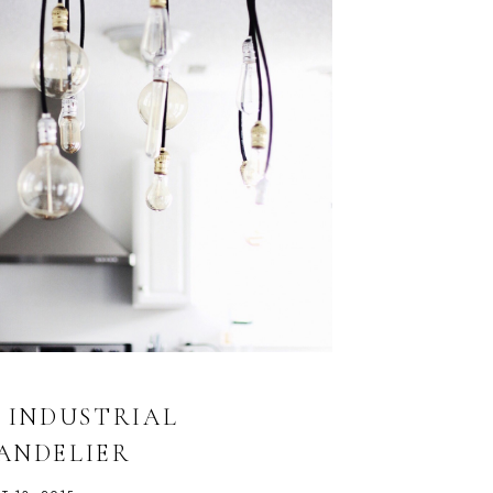
Y INDUSTRIAL
ANDELIER