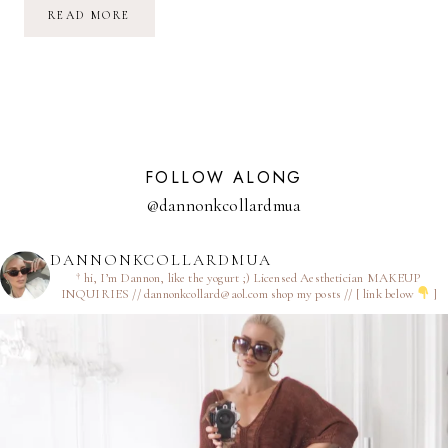
UPDATE:
READ MORE
KITCHEN
RENOVATION
FOLLOW ALONG
@dannonkcollardmua
DANNONKCOLLARDMUA
† hi, I’m Dannon, like the yogurt ;)
Licensed Aesthetician
MAKEUP
INQUIRIES // dannonkcollard@aol.com
shop my posts // [ link below
]