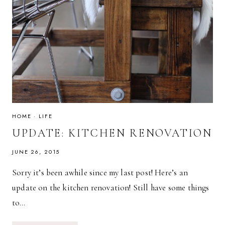
HOME
·
LIFE
UPDATE: KITCHEN RENOVATION
JUNE 26, 2015
Sorry it’s been awhile since my last post! Here’s an
update on the kitchen renovation! Still have some things
to…