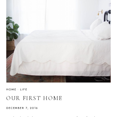
HOME
·
LIFE
OUR FIRST HOME
DECEMBER 7, 2016