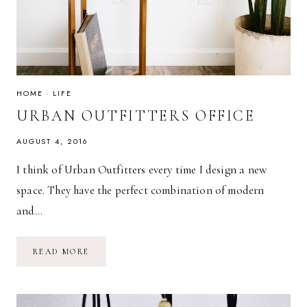
HOME
·
LIFE
URBAN OUTFITTERS OFFICE
AUGUST 4, 2016
I think of Urban Outfitters every time I design a new
space. They have the perfect combination of modern
and…
URBAN
READ MORE
OUTFITTERS
OFFICE