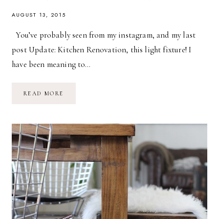
AUGUST 13, 2015
You’ve probably seen from my instagram, and my last
post Update: Kitchen Renovation, this light fixture! I
have been meaning to…
DIY
READ MORE
INDUSTRIAL
CHANDELIER