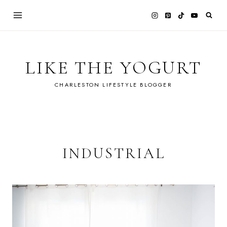
Skip
to
content
LIKE THE YOGURT
CHARLESTON LIFESTYLE BLOGGER
INDUSTRIAL