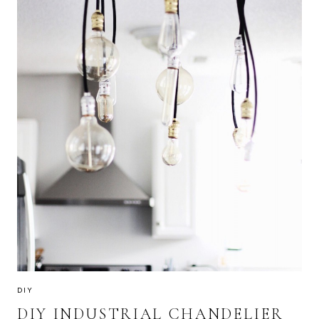
DIY
DIY INDUSTRIAL CHANDELIER