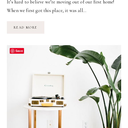
It’s hard to believe we’re moving out of our first home!
When we first got this place, it was all…
OUR
READ MORE
FIRST
HOME
Save