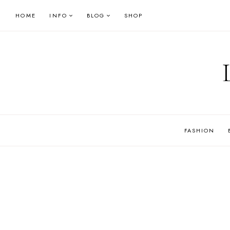
Skip
HOME
INFO
BLOG
SHOP
to
content
FASHION