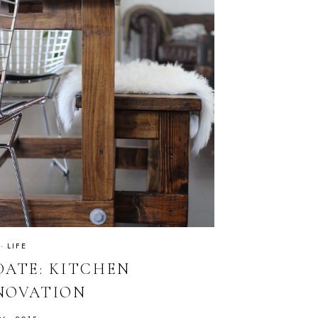
·
LIFE
DATE: KITCHEN
NOVATION