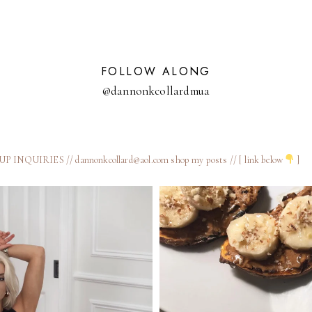
KITCHEN
FOLLOW ALONG
@dannonkcollardmua
 INQUIRIES // dannonkcollard@aol.com
shop my posts // [ link below
]