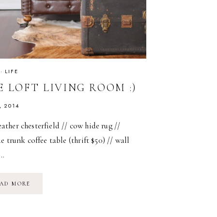
·
LIFE
 LOFT LIVING ROOM :)
, 2014
er chesterfield // cow hide rug //
e trunk coffee table (thrift $50) // wall
d…
THE
AD MORE
LOFT
LIVING
ROOM
:)