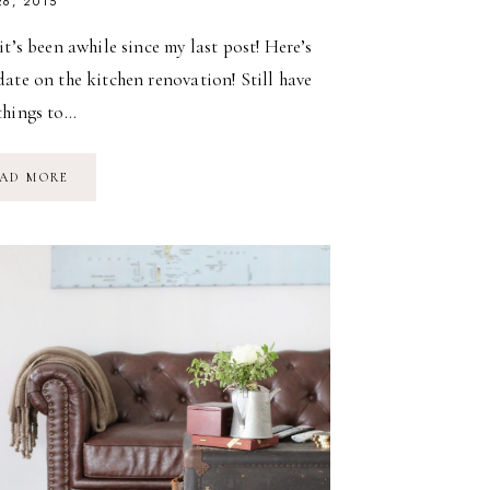
26, 2015
it’s been awhile since my last post! Here’s
ate on the kitchen renovation! Still have
things to…
UPDATE:
AD MORE
KITCHEN
RENOVATION