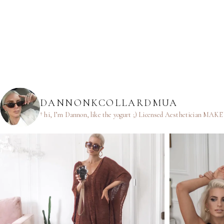
DANNONKCOLLARDMUA
† hi, I’m Dannon, like the yogurt ;)
Licensed Aesthetician
MAKEUP