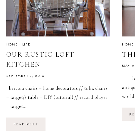
HOME
·
LIFE
HOME
OUR RUSTIC LOFT
THE
KITCHEN
MAY 2
SEPTEMBER 3, 2014
leath
antiqu
bertoia chairs – home decorators // tolix chairs
worl
– target// table – DIY (tutorial) // record player
– target…
RE
OUR
READ MORE
RUSTIC
LOFT