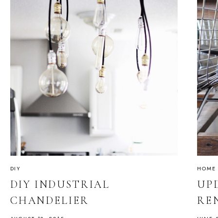
DIY
HOME
DIY INDUSTRIAL
UP
CHANDELIER
RE