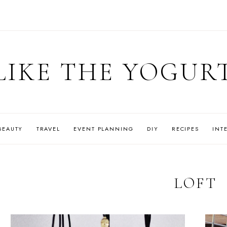
LIKE THE YOGUR
BEAUTY
TRAVEL
EVENT PLANNING
DIY
RECIPES
INT
LOFT