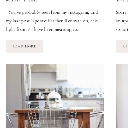
AUGUST 13, 2015
JUNE 
You’ve probably seen from my instagram, and
Sorry 
my last post Update: Kitchen Renovation, this
an upd
light fixture! I have been meaning to…
some 
DIY
READ MORE
RE
INDUSTRIAL
CHANDELIER