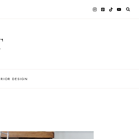
T
ERIOR DESIGN