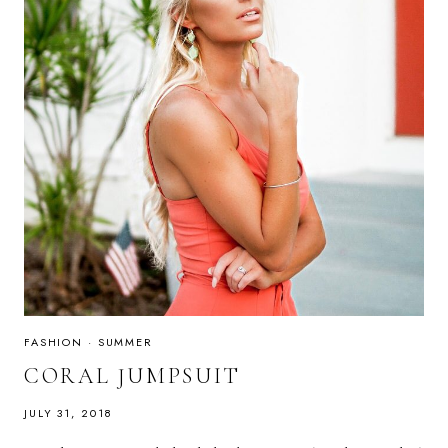
FASHION
·
SUMMER
CORAL JUMPSUIT
JULY 31, 2018