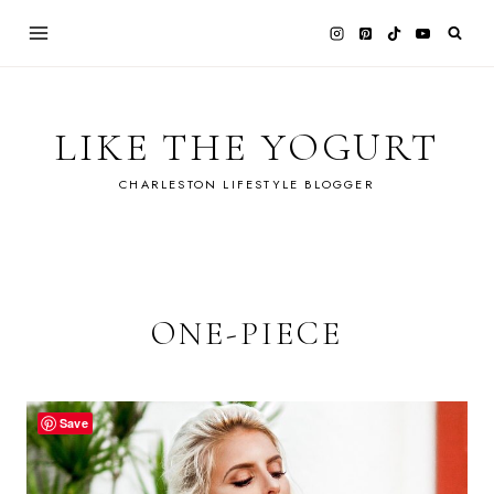
Skip
to
content
LIKE THE YOGURT
CHARLESTON LIFESTYLE BLOGGER
ONE-PIECE
Save