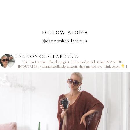
FOLLOW ALONG
@dannonkcollardmua
DANNONKCOLLARDMUA
† hi, I’m Dannon, like the yogurt ;)
Licensed Aesthetician
MAKEUP
INQUIRIES // dannonkcollard@aol.com
shop my posts // [ link below
]