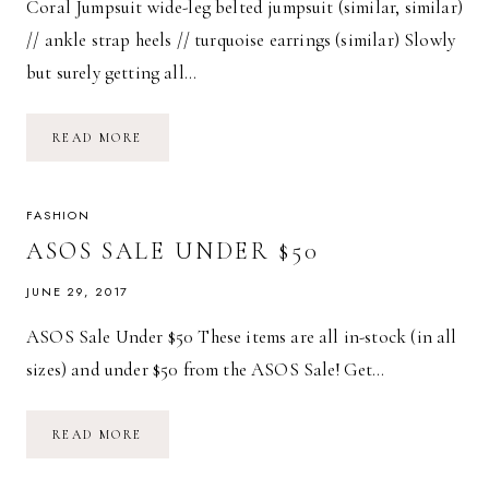
Coral Jumpsuit wide-leg belted jumpsuit (similar, similar)
// ankle strap heels // turquoise earrings (similar) Slowly
but surely getting all…
CORAL
READ MORE
JUMPSUIT
FASHION
ASOS SALE UNDER $50
JUNE 29, 2017
ASOS Sale Under $50 These items are all in-stock (in all
sizes) and under $50 from the ASOS Sale! Get…
ASOS
READ MORE
SALE
UNDER
$50