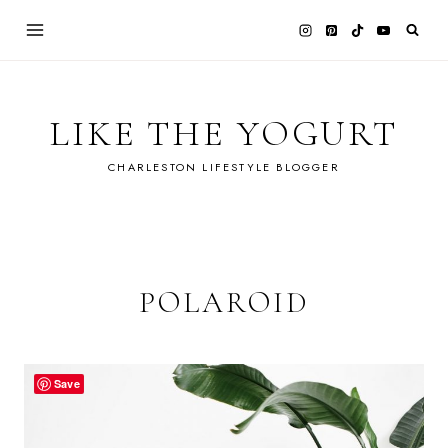
Skip
to
content
LIKE THE YOGURT
CHARLESTON LIFESTYLE BLOGGER
POLAROID
Save