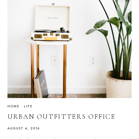
HOME
·
LIFE
URBAN OUTFITTERS OFFICE
AUGUST 4, 2016