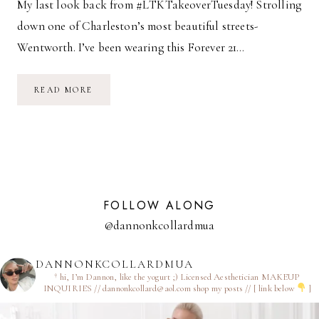
My last look back from #LTKTakeoverTuesday! Strolling
down one of Charleston’s most beautiful streets-
Wentworth. I’ve been wearing this Forever 21…
CHARLESTON
READ MORE
STROLLS
FOLLOW ALONG
@dannonkcollardmua
DANNONKCOLLARDMUA
† hi, I’m Dannon, like the yogurt ;)
Licensed Aesthetician
MAKEUP
INQUIRIES // dannonkcollard@aol.com
shop my posts // [ link below
]