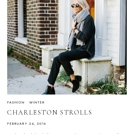
FASHION
·
WINTER
CHARLESTON STROLLS
FEBRUARY 24, 2016