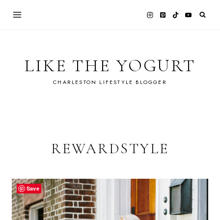
Skip
to
content
LIKE THE YOGURT
CHARLESTON LIFESTYLE BLOGGER
REWARDSTYLE
Save