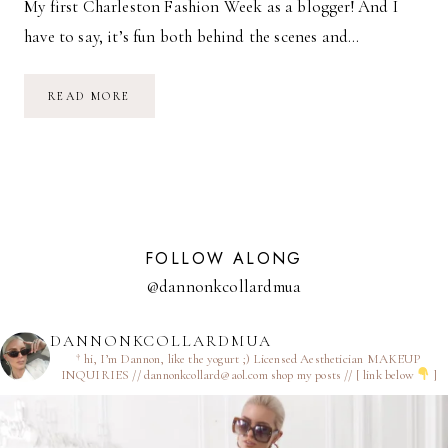
My first Charleston Fashion Week as a blogger! And I
have to say, it’s fun both behind the scenes and…
CFW
READ MORE
DAY
1
FOLLOW ALONG
@dannonkcollardmua
DANNONKCOLLARDMUA
† hi, I’m Dannon, like the yogurt ;)
Licensed Aesthetician
MAKEUP
INQUIRIES // dannonkcollard@aol.com
shop my posts // [ link below
]