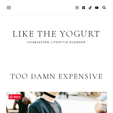
Skip
to
content
LIKE THE YOGURT
CHARLESTON LIFESTYLE BLOGGER
TOO DAMN EXPENSIVE
Save