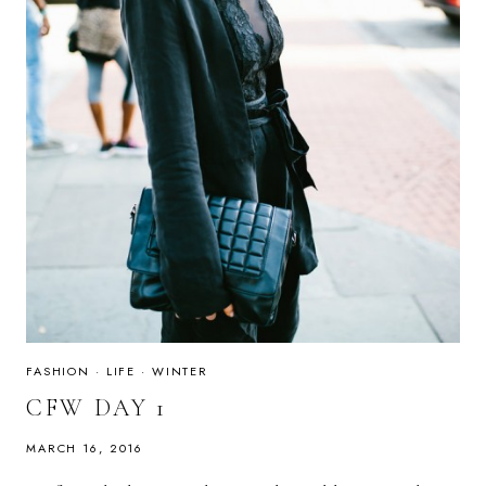
FASHION
·
LIFE
·
WINTER
CFW DAY 1
MARCH 16, 2016