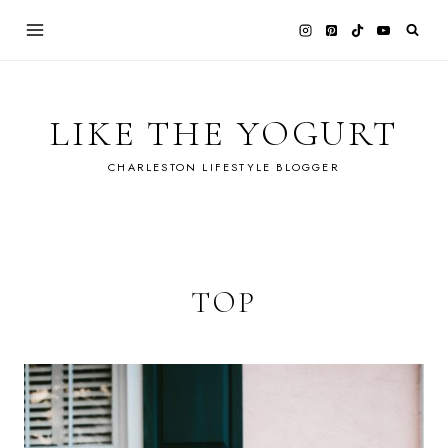
Skip
to
content
LIKE THE YOGURT
CHARLESTON LIFESTYLE BLOGGER
TOP