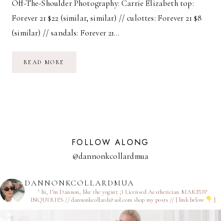
Off-The-Shoulder Photography: Carrie Elizabeth top:
Forever 21 $22 (similar, similar) // culottes: Forever 21 $8
(similar) // sandals: Forever 21…
OFF-
READ MORE
THE-
SHOULDER
FOLLOW ALONG
@dannonkcollardmua
DANNONKCOLLARDMUA
† hi, I’m Dannon, like the yogurt ;)
Licensed Aesthetician
MAKEUP
INQUIRIES // dannonkcollard@aol.com
shop my posts // [ link below
]