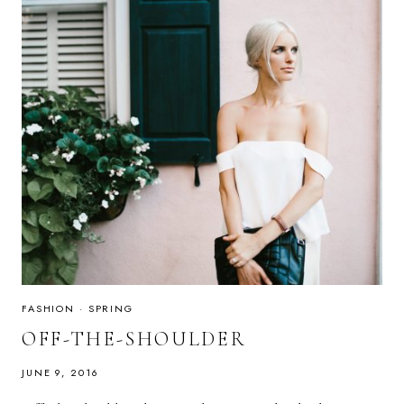
FASHION
·
SPRING
OFF-THE-SHOULDER
JUNE 9, 2016