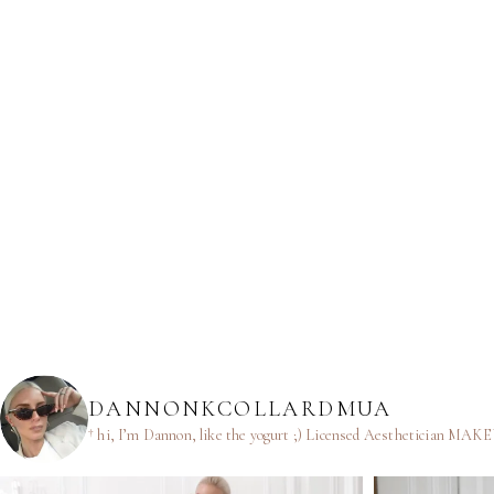
DANNONKCOLLARDMUA
† hi, I’m Dannon, like the yogurt ;)
Licensed Aesthetician
MAKEUP