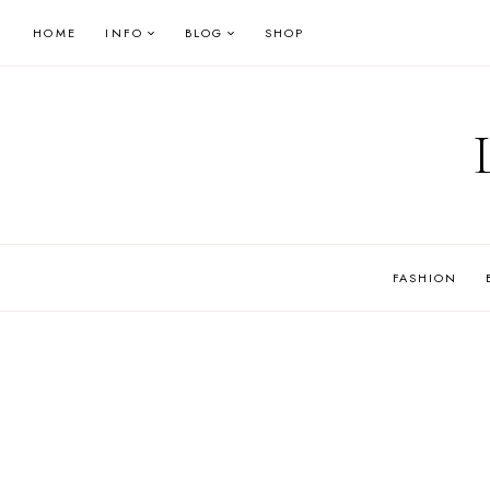
Skip
HOME
INFO
BLOG
SHOP
to
content
FASHION