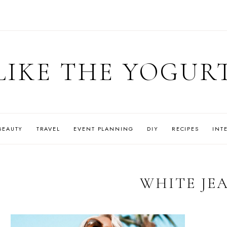
LIKE THE YOGUR
BEAUTY
TRAVEL
EVENT PLANNING
DIY
RECIPES
INT
WHITE JE