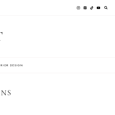
T
ERIOR DESIGN
ANS