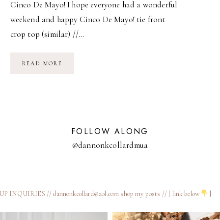
Cinco De Mayo! I hope everyone had a wonderful
weekend and happy Cinco De Mayo! tie front
crop top (similar) //…
CINCO
READ MORE
DE
MAYO!
FOLLOW ALONG
@dannonkcollardmua
 INQUIRIES // dannonkcollard@aol.com
shop my posts // [ link below
]