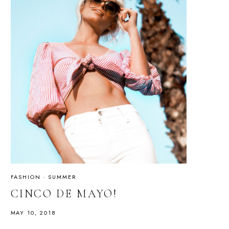
FASHION
·
SUMMER
CINCO DE MAYO!
MAY 10, 2018