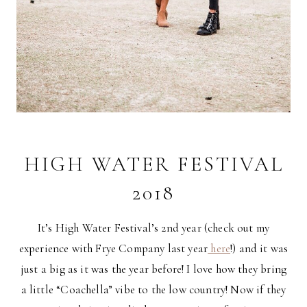
HIGH WATER FESTIVAL
2018
It’s High Water Festival’s 2nd year (check out my
experience with Frye Company last year
here
!) and it was
just a big as it was the year before! I love how they bring
a little “Coachella” vibe to the low country! Now if they