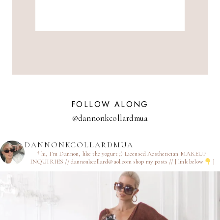
FOLLOW ALONG
@dannonkcollardmua
DANNONKCOLLARDMUA
† hi, I’m Dannon, like the yogurt ;)
Licensed Aesthetician
MAKEUP
INQUIRIES // dannonkcollard@aol.com
shop my posts // [ link below
]