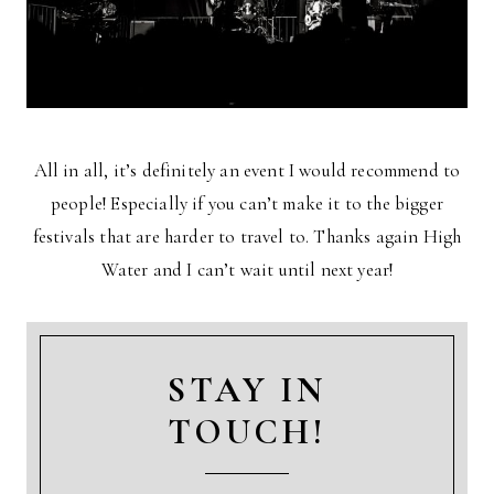
All in all, it’s definitely an event I would recommend to
people! Especially if you can’t make it to the bigger
festivals that are harder to travel to. Thanks again High
Water and I can’t wait until next year!
STAY IN
TOUCH!