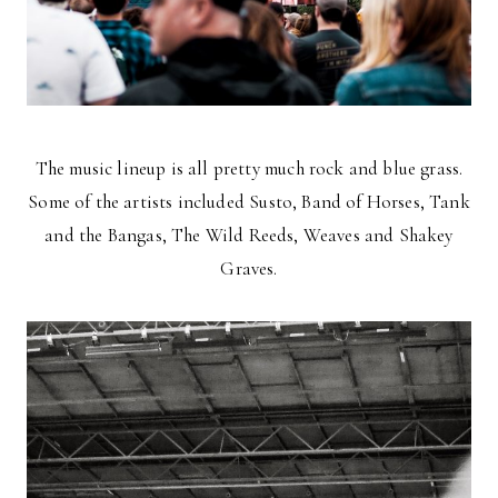
The music lineup is all pretty much rock and blue grass.
Some of the artists included Susto, Band of Horses, Tank
and the Bangas, The Wild Reeds, Weaves and Shakey
Graves.