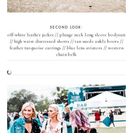
SECOND LOOK:
off-white leather jacket
//
plunge neck long sleeve bodysuit
//
high waist distressed shorts
//
tan suede ankle boots
//
feather turquoise earrings
//
blue lens aviators
//
western
chain belk