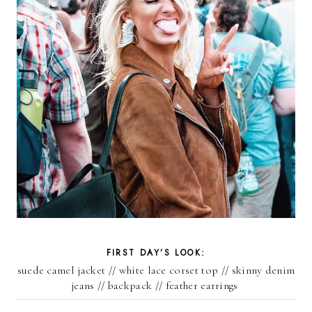
FIRST DAY’S LOOK:
suede camel jacket
//
white lace corset top /
/ skinny denim
jeans //
backpack
//
feather earrings