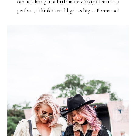
can just bring in a little more variety of artist to
perform, I think it could get as big as Bonnaroo!