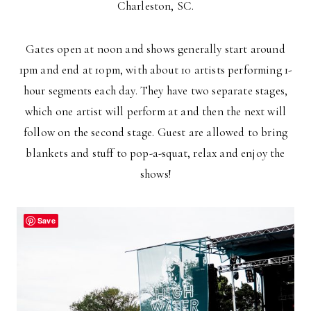
Charleston, SC.
Gates open at noon and shows generally start around
1pm and end at 10pm, with about 10 artists performing 1-
hour segments each day. They have two separate stages,
which one artist will perform at and then the next will
follow on the second stage. Guest are allowed to bring
blankets and stuff to pop-a-squat, relax and enjoy the
shows!
Save