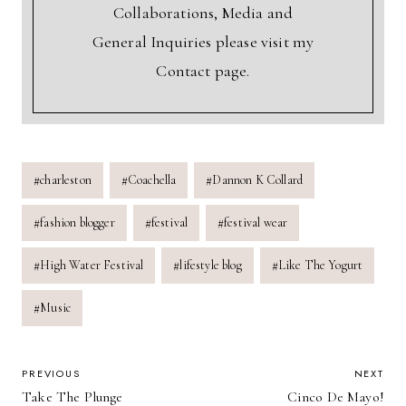
Collaborations, Media and
General Inquiries please visit my
Contact page.
Post
#
charleston
#
Coachella
#
Dannon K Collard
Tags:
#
fashion blogger
#
festival
#
festival wear
#
High Water Festival
#
lifestyle blog
#
Like The Yogurt
#
Music
POST
PREVIOUS
NEXT
Take The Plunge
Cinco De Mayo!