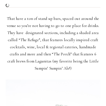
That have a ton of stand up bars, spaced out around the
venue so you’re not having to go to one place for drinks.
They have designated sections, including a shaded area
called “The Refuge”, that features locally inspired craft
cocktails, wine, local & regional eateries, handmade
crafts and more and then “The Porch” that features 6
craft brews from Lagunitas (my favorite being the Little
Sumpin’ Sumpin’ Ale!)