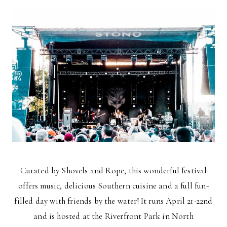
Curated by Shovels and Rope, this wonderful festival
offers music, delicious Southern cuisine and a full fun-
filled day with friends by the water! It runs April 21-22nd
and is hosted at the Riverfront Park in North