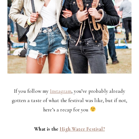
If you follow my
Instagram
, you’ve probably already
gotten a taste of what the festival was like, but if not,
here’s a recap for you
What is the
High Water Festival?