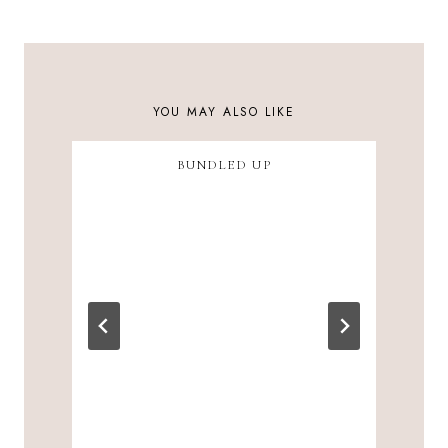
NAVIGATION
YOU MAY ALSO LIKE
BUNDLED UP