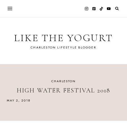
Skip
to
content
LIKE THE YOGURT
CHARLESTON LIFESTYLE BLOGGER
CHARLESTON
HIGH WATER FESTIVAL 2018
MAY 2, 2018