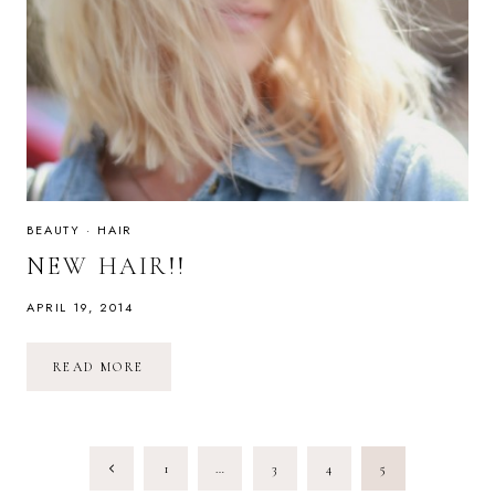
BEAUTY
·
HAIR
NEW HAIR!!
APRIL 19, 2014
NEW
READ MORE
HAIR!!
PAGE
Previous
1
…
3
4
5