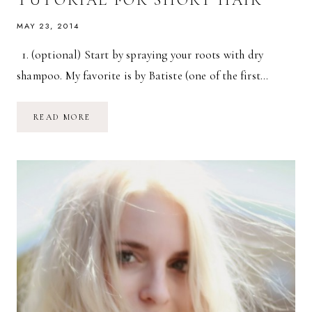
MAY 23, 2014
1. (optional) Start by spraying your roots with dry
shampoo. My favorite is by Batiste (one of the first…
HOW
READ MORE
TO:
EASY
WAVY
HAIR
TUTORIAL
FOR
SHORT
HAIR