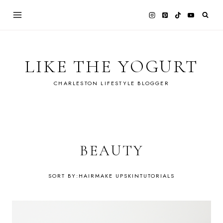
Skip
to
content
LIKE THE YOGURT
CHARLESTON LIFESTYLE BLOGGER
BEAUTY
HAIR
MAKE UP
SKIN
TUTORIALS