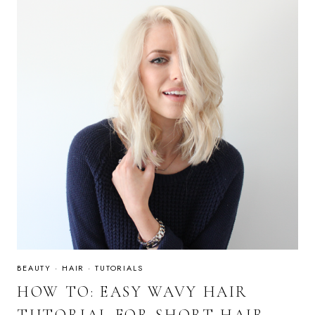
BEAUTY
·
HAIR
·
TUTORIALS
HOW TO: EASY WAVY HAIR
TUTORIAL FOR SHORT HAIR