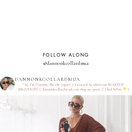
NAVIGATION
Page
FOLLOW ALONG
@dannonkcollardmua
DANNONKCOLLARDMUA
† hi, I’m Dannon, like the yogurt ;)
Licensed Aesthetician
MAKEUP
INQUIRIES // dannonkcollard@aol.com
shop my posts // [ link below
]