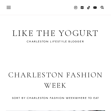
Skip
to
content
LIKE THE YOGURT
CHARLESTON LIFESTYLE BLOGGER
CHARLESTON FASHION
WEEK
CHARLESTON FASHION WEEK
WHERE TO EAT