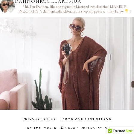
DANNONKCOLLARDMUA
† hi, I’m Dannon, like the yogurt ;)
Licensed Aesthetician
MAKEUP
INQUIRIES // dannonkcollard@aol.com
shop my posts // [ link below
]
PRIVACY POLICY
TERMS AND CONDITIONS
LIKE THE YOGURT © 2026 •
DESIGN BY ND