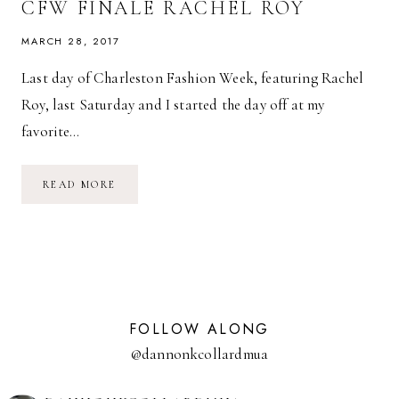
CFW FINALE RACHEL ROY
MARCH 28, 2017
Last day of Charleston Fashion Week, featuring Rachel
Roy, last Saturday and I started the day off at my
favorite…
CFW
READ MORE
FINALE
RACHEL
ROY
FOLLOW ALONG
@dannonkcollardmua