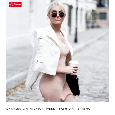
Save
CHARLESTON FASHION WEEK
·
FASHION
·
SPRING