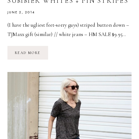
SUMMER WHITES + PIN STRIPES
JUNE 2, 2014
(I have the ugliest feet-sorry guys) striped button down –
TJMaxx gift (similar) // white jeans – HM SALE $9.95…
SUMMER
READ MORE
WHITES
+
PIN
STRIPES