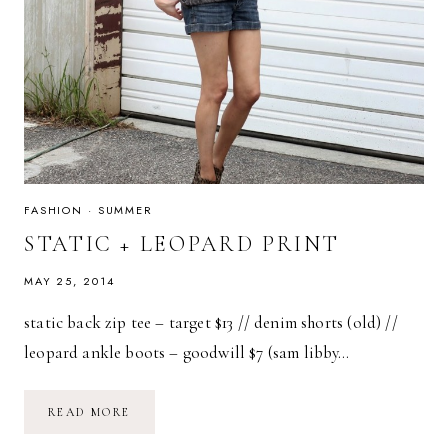
FASHION
·
SUMMER
STATIC + LEOPARD PRINT
MAY 25, 2014
static back zip tee – target $13 // denim shorts (old) //
leopard ankle boots – goodwill $7 (sam libby…
STATIC
READ MORE
+
LEOPARD