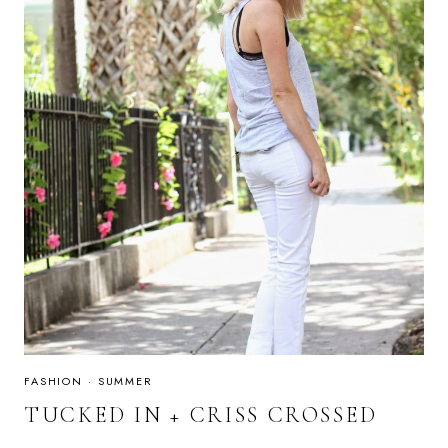
FASHION
·
SUMMER
TUCKED IN + CRISS CROSSED