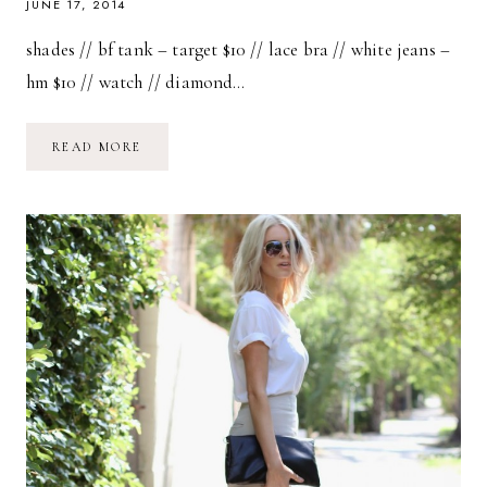
JUNE 17, 2014
shades // bf tank – target $10 // lace bra // white jeans –
hm $10 // watch // diamond…
TUCKED
READ MORE
IN
+
CRISS
CROSSED