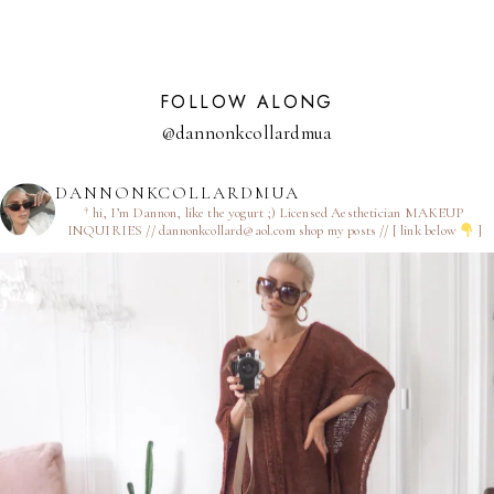
FOLLOW ALONG
@dannonkcollardmua
DANNONKCOLLARDMUA
† hi, I’m Dannon, like the yogurt ;)
Licensed Aesthetician
MAKEUP
INQUIRIES // dannonkcollard@aol.com
shop my posts // [ link below
]