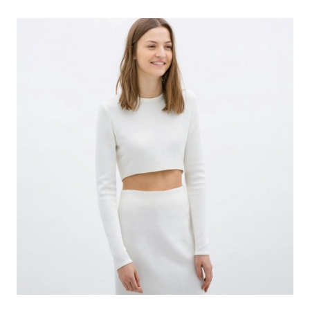
PRINT