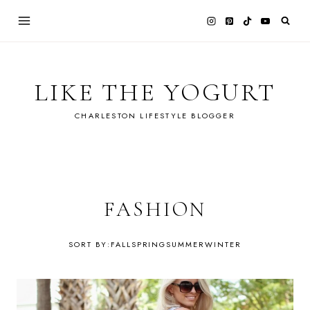
Skip
to
content
LIKE THE YOGURT
CHARLESTON LIFESTYLE BLOGGER
FASHION
FALL
SPRING
SUMMER
WINTER