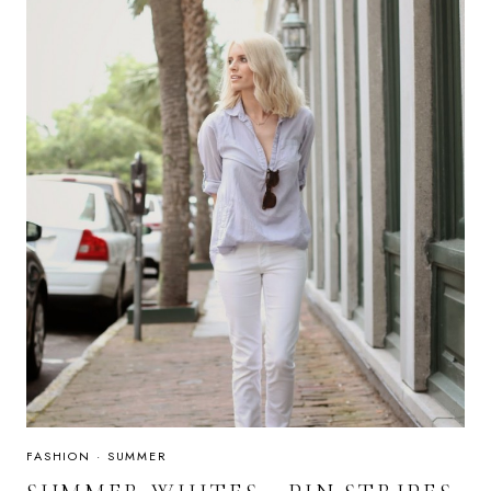
FASHION
·
SUMMER