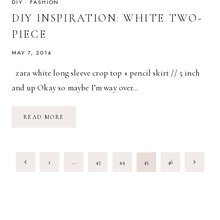
DIY
·
FASHION
DIY INSPIRATION: WHITE TWO-
PIECE
MAY 7, 2014
zara white long sleeve crop top + pencil skirt // 5 inch
and up Okay so maybe I’m way over…
DIY
READ MORE
INSPIRATION:
WHITE
TWO-
PIECE
PAGE
Previous
Next
1
…
43
44
45
46
NAVIGATION
Page
Page