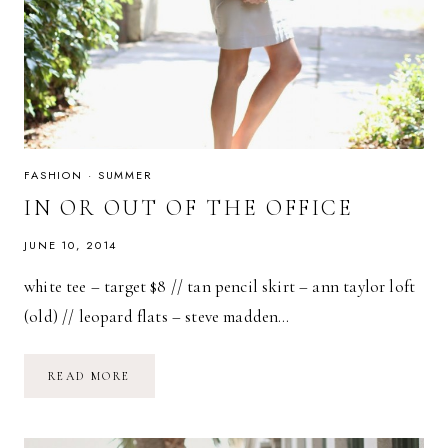
FASHION
·
SUMMER
IN OR OUT OF THE OFFICE
JUNE 10, 2014
white tee – target $8 // tan pencil skirt – ann taylor loft
(old) // leopard flats – steve madden…
IN
READ MORE
OR
OUT
OF
THE
OFFICE