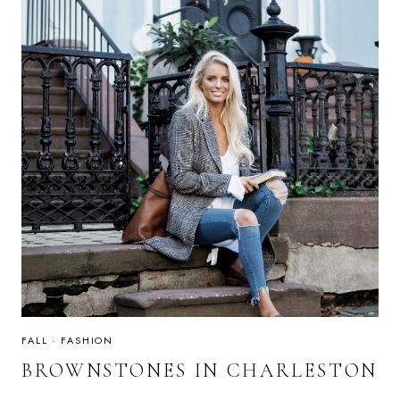
FALL
·
FASHION
BROWNSTONES IN CHARLESTON