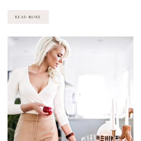
JUST
READ MORE
LIKE
HER