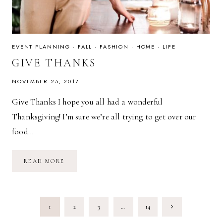
EVENT PLANNING
·
FALL
·
FASHION
·
HOME
·
LIFE
GIVE THANKS
NOVEMBER 25, 2017
Give Thanks I hope you all had a wonderful
Thanksgiving! I’m sure we’re all trying to get over our
food…
GIVE
READ MORE
THANKS
PAGE
Next
1
2
3
…
14