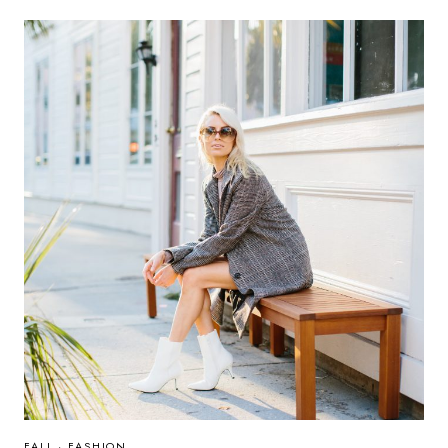
FALL
·
FASHION