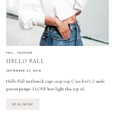
FALL
·
FASHION
HELLO FALL
SEPTEMBER 27, 2018
Hello Fall turtleneck cape crop top // 501 levi’s // nude
patent pumps I LOVE how light this top is!…
HELLO
READ MORE
FALL