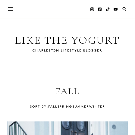
Skip
to
content
LIKE THE YOGURT
CHARLESTON LIFESTYLE BLOGGER
FALL
FALL
SPRING
SUMMER
WINTER