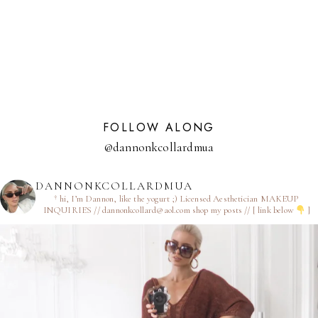
NAVIGATION
Page
FOLLOW ALONG
@dannonkcollardmua
DANNONKCOLLARDMUA
† hi, I’m Dannon, like the yogurt ;)
Licensed Aesthetician
MAKEUP
INQUIRIES // dannonkcollard@aol.com
shop my posts // [ link below
]