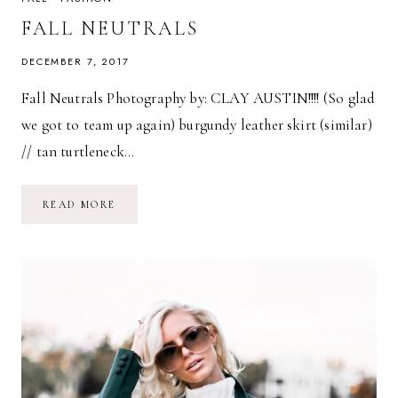
FALL NEUTRALS
DECEMBER 7, 2017
Fall Neutrals Photography by: CLAY AUSTIN!!!! (So glad
we got to team up again) burgundy leather skirt (similar)
// tan turtleneck…
FALL
READ MORE
NEUTRALS