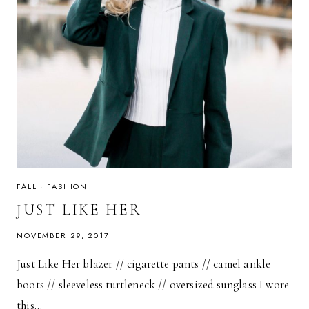
FALL
·
FASHION
JUST LIKE HER
NOVEMBER 29, 2017
Just Like Her blazer // cigarette pants // camel ankle
boots // sleeveless turtleneck // oversized sunglass I wore
this…