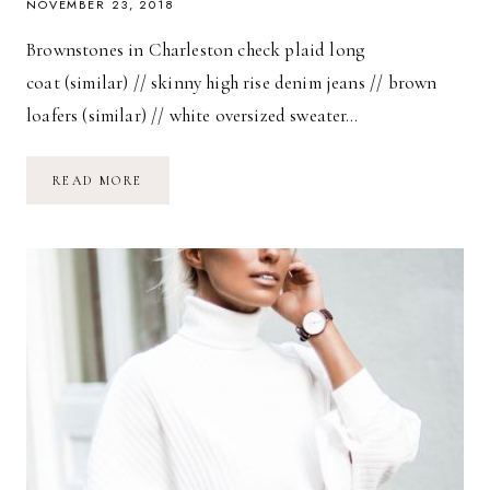
NOVEMBER 23, 2018
Brownstones in Charleston check plaid long
coat (similar) // skinny high rise denim jeans // brown
loafers (similar) // white oversized sweater…
BROWNSTONES
READ MORE
IN
CHARLESTON