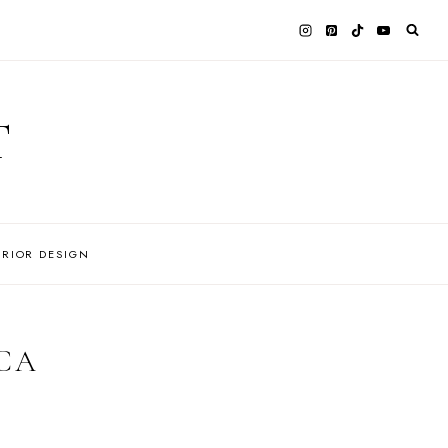
T
ERIOR DESIGN
CA