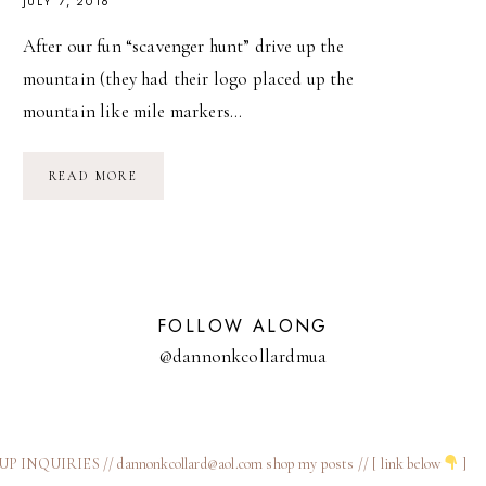
JULY 7, 2016
After our fun “scavenger hunt” drive up the
mountain (they had their logo placed up the
mountain like mile markers…
COSTA
READ MORE
RICA
FEATURING
KURA
VILLAS
FOLLOW ALONG
@dannonkcollardmua
 INQUIRIES // dannonkcollard@aol.com
shop my posts // [ link below
]