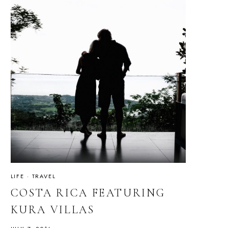
LIFE
·
TRAVEL
COSTA RICA FEATURING
KURA VILLAS