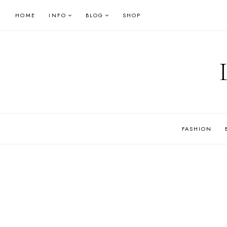
Skip
HOME
INFO
BLOG
SHOP
to
content
FASHION