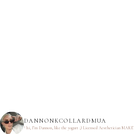
DANNONKCOLLARDMUA
† hi, I’m Dannon, like the yogurt ;)
Licensed Aesthetician
MAKEUP