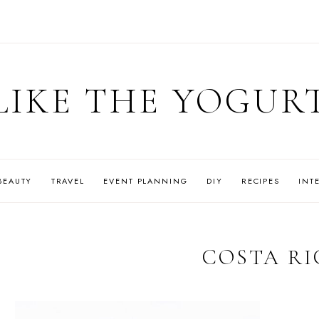
LIKE THE YOGUR
BEAUTY
TRAVEL
EVENT PLANNING
DIY
RECIPES
INT
COSTA RI