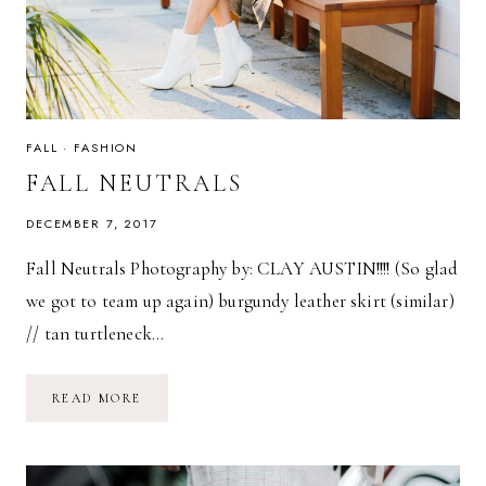
FALL
·
FASHION
FALL NEUTRALS
DECEMBER 7, 2017
Fall Neutrals Photography by: CLAY AUSTIN!!!! (So glad
we got to team up again) burgundy leather skirt (similar)
// tan turtleneck…
FALL
READ MORE
NEUTRALS