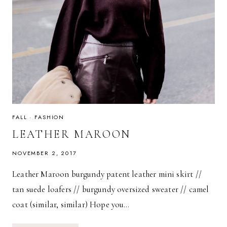
FALL
·
FASHION
LEATHER MAROON
NOVEMBER 2, 2017
Leather Maroon burgundy patent leather mini skirt //
tan suede loafers // burgundy oversized sweater // camel
coat (similar, similar) Hope you…