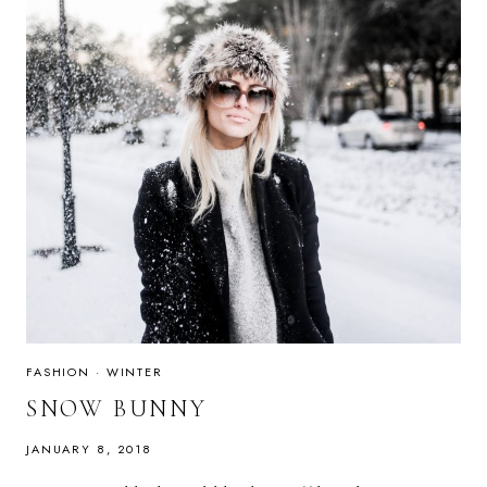
FASHION
·
WINTER
SNOW BUNNY
JANUARY 8, 2018