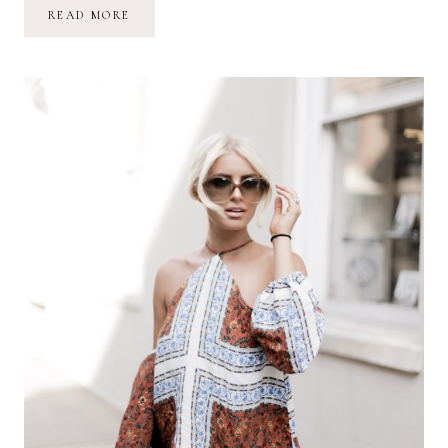
LEATHER
READ MORE
MAROON