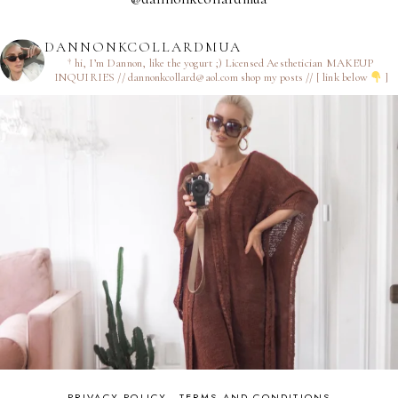
DANNONKCOLLARDMUA
† hi, I’m Dannon, like the yogurt ;)
Licensed Aesthetician
MAKEUP
INQUIRIES // dannonkcollard@aol.com
shop my posts // [ link below
]
PRIVACY POLICY
TERMS AND CONDITIONS