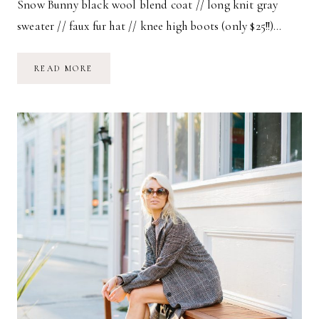
Snow Bunny black wool blend coat // long knit gray
sweater // faux fur hat // knee high boots (only $25!!)…
SNOW
READ MORE
BUNNY