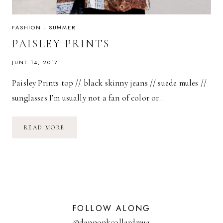
FASHION
·
SUMMER
PAISLEY PRINTS
JUNE 14, 2017
Paisley Prints top // black skinny jeans // suede mules //
sunglasses I’m usually not a fan of color or…
PAISLEY
READ MORE
PRINTS
FOLLOW ALONG
@dannonkcollardmua