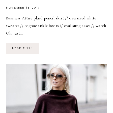
NOVEMBER 15, 2017
Business Attire plaid pencil skirt // oversized white
sweater // cognac ankle boots // oval sunglasses // watch
Oh, just…
BUSINESS
READ MORE
ATTIRE