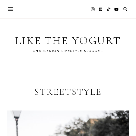
Skip
to
content
LIKE THE YOGURT
CHARLESTON LIFESTYLE BLOGGER
STREETSTYLE