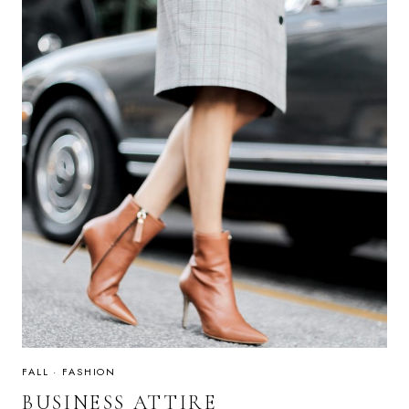
FALL
·
FASHION
BUSINESS ATTIRE