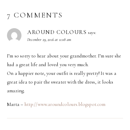
7 COMMENTS
AROUND COLOURS
says:
December 29, 2016 at 11:08 am
I’m so sorry to hear about your grandmother. I’m sure she
had a great life and loved you very much.
On a happier note, your outfit is really pretty! It was a
great idea to pair the sweater with the dress, it looks
amazing.
Marta –
http://www.aroundcolours.blogspot.com