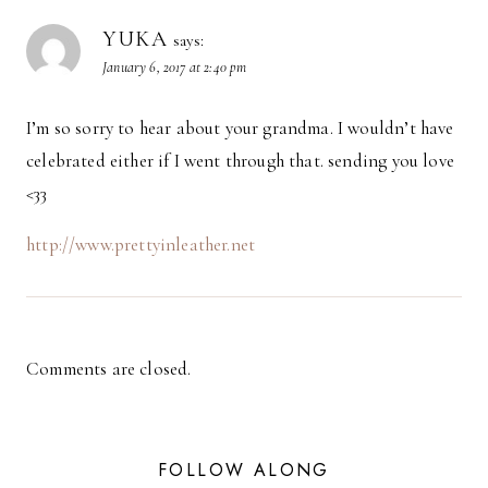
YUKA
says:
January 6, 2017 at 2:40 pm
I’m so sorry to hear about your grandma. I wouldn’t have
celebrated either if I went through that. sending you love
<33
http://www.prettyinleather.net
Comments are closed.
FOLLOW ALONG