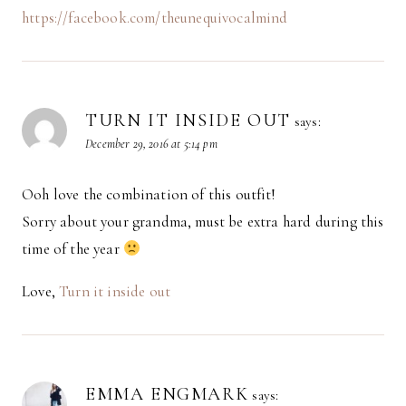
https://facebook.com/theunequivocalmind
TURN IT INSIDE OUT
says:
December 29, 2016 at 5:14 pm
Ooh love the combination of this outfit!
Sorry about your grandma, must be extra hard during this
time of the year
Love,
Turn it inside out
EMMA ENGMARK
says: