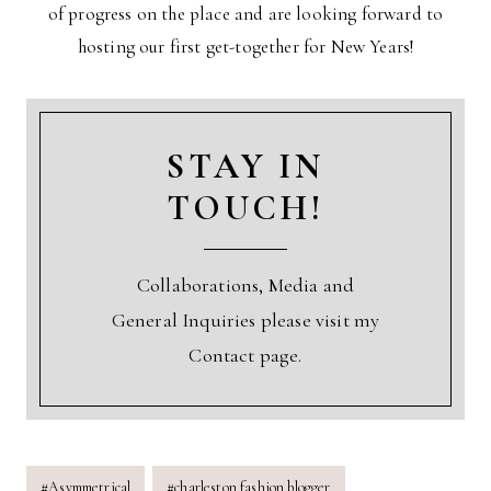
of progress on the place and are looking forward to
hosting our first get-together for New Years!
STAY IN
TOUCH!
Collaborations, Media and
General Inquiries please visit my
Contact page.
Post
#
Asymmetrical
#
charleston fashion blogger