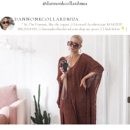
@dannonkcollardmua
DANNONKCOLLARDMUA
† hi, I’m Dannon, like the yogurt ;)
Licensed Aesthetician
MAKEUP
INQUIRIES // dannonkcollard@aol.com
shop my posts // [ link below
]