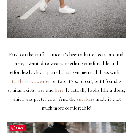
First on the outfit.. since it’s been a little hectic around
here, I wanted to wear something comfortable and
effortlessly chic. I paired this asymmetrical dress with a
turtleneck sweater
on top. It’s sold out, but I found 2
similar skirts
here
and
here
! It actually looks like a dress,
which was pretty cool. And the
sneakers
made it that
much more comfortable!
Save