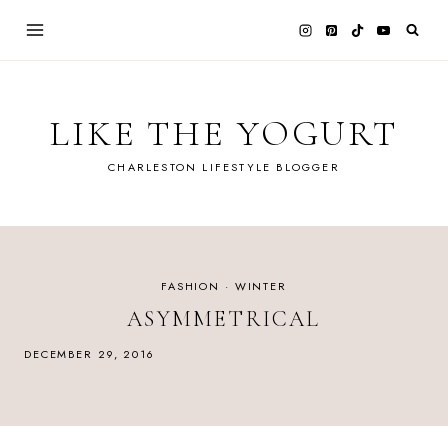
Skip
to
content
LIKE THE YOGURT
CHARLESTON LIFESTYLE BLOGGER
FASHION
·
WINTER
ASYMMETRICAL
DECEMBER 29, 2016