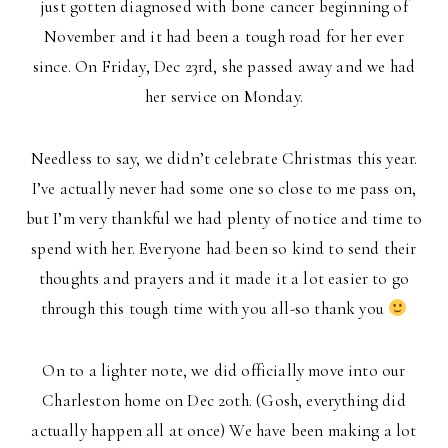
just gotten diagnosed with bone cancer beginning of
November and it had been a tough road for her ever
since. On Friday, Dec 23rd, she passed away and we had
her service on Monday.
Needless to say, we didn’t celebrate Christmas this year.
I’ve actually never had some one so close to me pass on,
but I’m very thankful we had plenty of notice and time to
spend with her. Everyone had been so kind to send their
thoughts and prayers and it made it a lot easier to go
through this tough time with you all-so thank you
On to a lighter note, we did officially move into our
Charleston home on Dec 20th. (Gosh, everything did
actually happen all at once) We have been making a lot