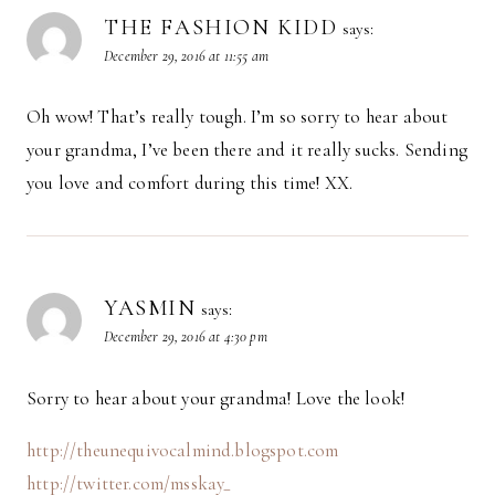
THE FASHION KIDD
says:
December 29, 2016 at 11:55 am
Oh wow! That’s really tough. I’m so sorry to hear about
your grandma, I’ve been there and it really sucks. Sending
you love and comfort during this time! XX.
YASMIN
says:
December 29, 2016 at 4:30 pm
Sorry to hear about your grandma! Love the look!
http://theunequivocalmind.blogspot.com
http://twitter.com/msskay_