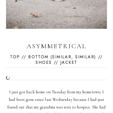
ASYMMETRICAL
TOP
// BOTTOM (
SIMILAR
,
SIMILAR
) //
SHOES
//
JACKET
I just got back home on Tuesday from my hometown. I
had been gone since last Wednesday because I had just
found out that my grandma was sent to hospice. She had