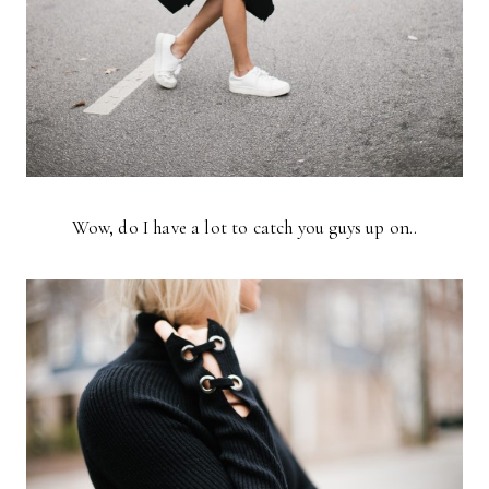
Wow, do I have a lot to catch you guys up on..