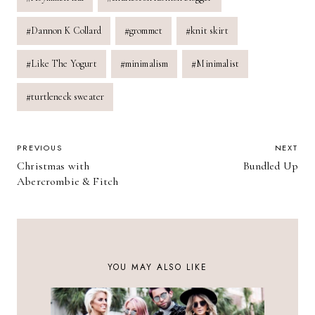
Tags:
#
Dannon K Collard
#
grommet
#
knit skirt
#
Like The Yogurt
#
minimalism
#
Minimalist
#
turtleneck sweater
POST
PREVIOUS
NEXT
Christmas with
Bundled Up
NAVIGATION
Abercrombie & Fitch
YOU MAY ALSO LIKE