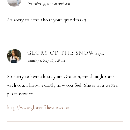
December 31, 2016 at 9:08 am
So sorry to hear about your grandma <3
GLORY OF THE SNOW
says:
January 1, 2017 at 9:58 am
So sorry to hear about your Gradma, my thoughts are
with you. I know exactly how you feel. She is in a better
place now xx
http://www.gloryofthesnow.com