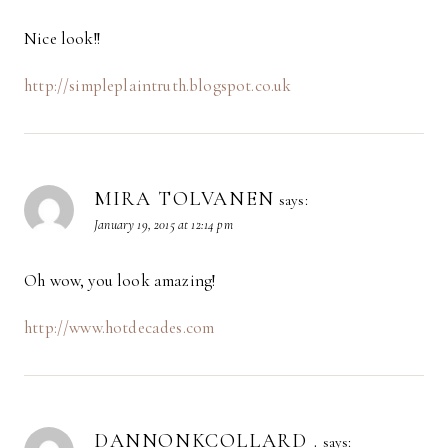
Nice look!!
http://simpleplaintruth.blogspot.co.uk
MIRA TOLVANEN
says:
January 19, 2015 at 12:14 pm
Oh wow, you look amazing!
http://www.hotdecades.com
DANNONKCOLLARD .
says: