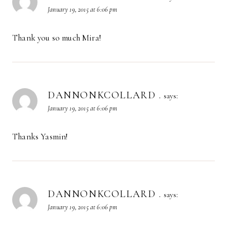
January 19, 2015 at 6:06 pm
Thank you so much Mira!
DANNONKCOLLARD .
says:
January 19, 2015 at 6:06 pm
Thanks Yasmin!
DANNONKCOLLARD .
says:
January 19, 2015 at 6:06 pm