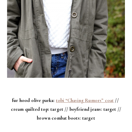
fur hood olive parka:
tobi “Chasing Rumors” coat
//
cream quilted top: target // boyfriend jeans: target //
brown combat boots: target