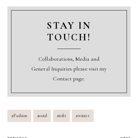
STAY IN
TOUCH!
Collaborations, Media and
General Inquiries please visit my
Contact page.
Post
#
Fashion
#
ootd
#
tobi
#
winter
Tags: