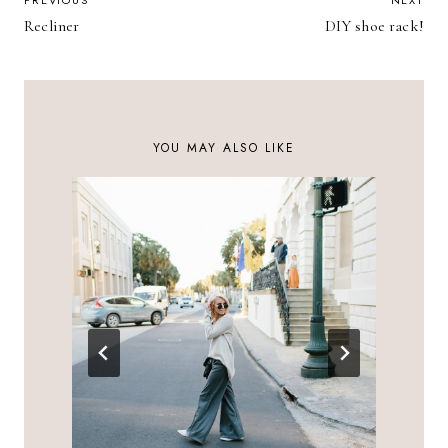
POST
PREVIOUS
NEXT
Recliner
DIY shoe rack!
NAVIGATION
YOU MAY ALSO LIKE