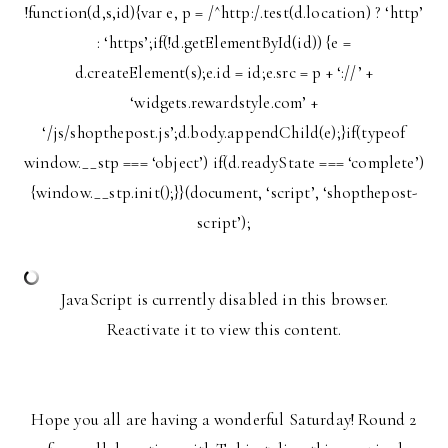
!function(d,s,id){var e, p = /^http:/.test(d.location) ? ‘http’
: ‘https’;if(!d.getElementById(id)) {e =
d.createElement(s);e.id = id;e.src = p + ‘://’ +
‘widgets.rewardstyle.com’ +
‘/js/shopthepost.js’;d.body.appendChild(e);}if(typeof
window.__stp === ‘object’) if(d.readyState === ‘complete’)
{window.__stp.init();}}(document, ‘script’, ‘shopthepost-
script’);
JavaScript is currently disabled in this browser.
Reactivate it to view this content.
Hope you all are having a wonderful Saturday! Round 2