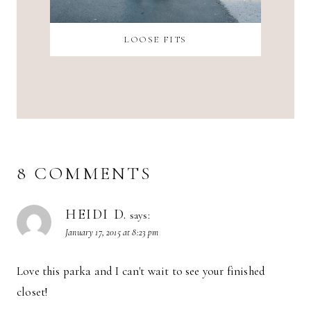
LOOSE FITS
8 COMMENTS
HEIDI D.
says:
January 17, 2015 at 8:23 pm
Love this parka and I can't wait to see your finished
closet!