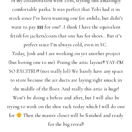
of my collaboration with Tobi, styling this amazingly
comfortable parka. It was perfect that Tobi had it in
stock since I’ve been wanting one for awhile, but didn’t
want to pay $$$ for one! ..I think I have the equivalent
fetish for jackets/coats that one has for shoes… But it’s
perfect since I’m always cold, even in SC.
Today, Josh and I are working on yet another project
(but boring one to me). Fixing the attic layout!! YAY-I’M
SO EXCITED!! (not really lol) We barely have any space
to store because the air ducts are laying right smack in
the middle of the floor. And really this attic is huge!
Won’t be doing a before and after, but I will also be
trying to work on the shoe rack today which I will do one
for
Then the master closet will be finished and ready
for the big reveal!