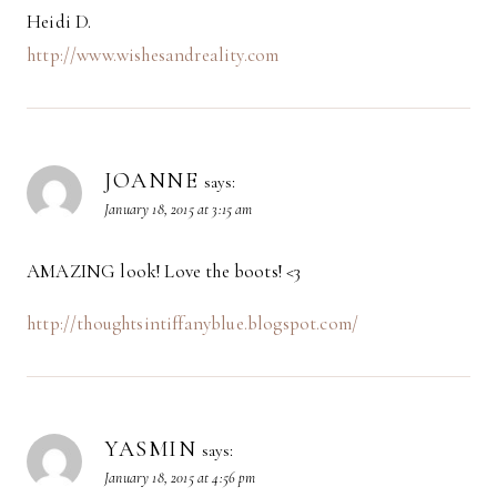
Heidi D.
http://www.wishesandreality.com
JOANNE
says:
January 18, 2015 at 3:15 am
AMAZING look! Love the boots! <3
http://thoughtsintiffanyblue.blogspot.com/
YASMIN
says:
January 18, 2015 at 4:56 pm