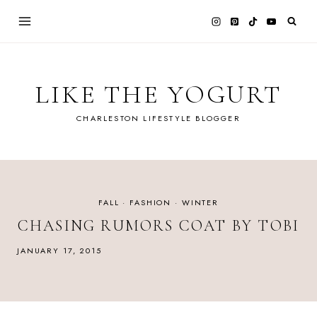
Skip
to
content
LIKE THE YOGURT
CHARLESTON LIFESTYLE BLOGGER
FALL
·
FASHION
·
WINTER
CHASING RUMORS COAT BY TOBI
JANUARY 17, 2015