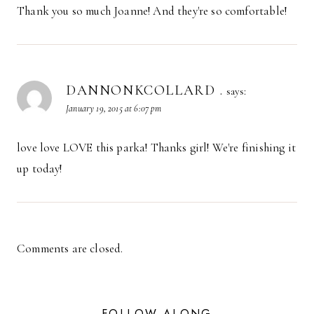
Thank you so much Joanne! And they're so comfortable!
DANNONKCOLLARD .
says:
January 19, 2015 at 6:07 pm
love love LOVE this parka! Thanks girl! We're finishing it
up today!
Comments are closed.
FOLLOW ALONG