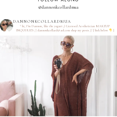
@dannonkcollardmua
DANNONKCOLLARDMUA
† hi, I’m Dannon, like the yogurt ;)
Licensed Aesthetician
MAKEUP
INQUIRIES // dannonkcollard@aol.com
shop my posts // [ link below
]