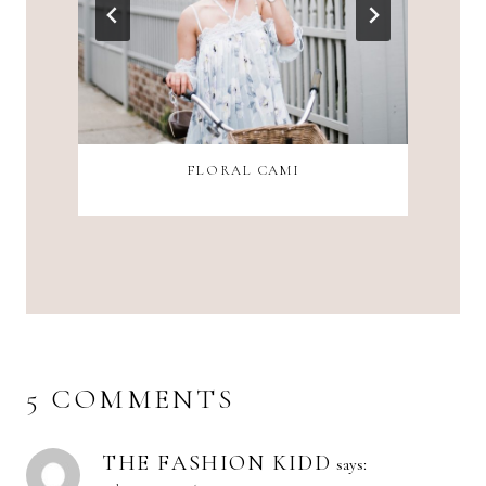
FLORAL CAMI
5 COMMENTS
THE FASHION KIDD
says: