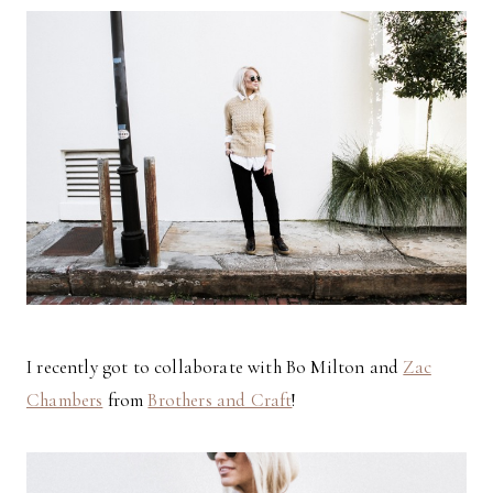
I recently got to collaborate with Bo Milton and
Zac
Chambers
from
Brothers and Craft
!