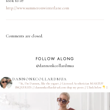
look to it!
http://www.summeronwinterlane.com
Comments are closed.
FOLLOW ALONG
@dannonkcollardmua
DANNONKCOLLARDMUA
† hi, I’m Dannon, like the yogurt ;)
Licensed Aesthetician
MAKEUP
INQUIRIES // dannonkcollard@aol.com
shop my posts // [ link below
]