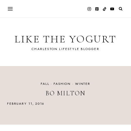
Skip
to
content
LIKE THE YOGURT
CHARLESTON LIFESTYLE BLOGGER
FALL
·
FASHION
·
WINTER
BO MILTON
FEBRUARY 11, 2016