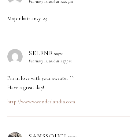
February 11, 2016 at 12:22 pm
Major hair envy. <3
SELENE
says:
February 11, 2016 at 1:57 pm
I’m in love with your sweater ^^
Have a great day!
http://www.wwonderlandia.com
SANSSOUCI
says: