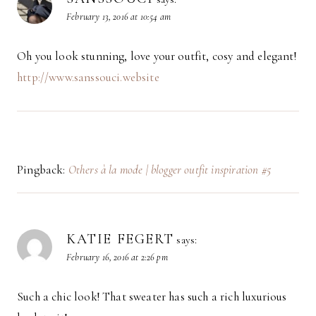
February 13, 2016 at 10:54 am
Oh you look stunning, love your outfit, cosy and elegant!
http://www.sanssouci.website
Pingback:
Others à la mode | blogger outfit inspiration #5
KATIE FEGERT
says:
February 16, 2016 at 2:26 pm
Such a chic look! That sweater has such a rich luxurious