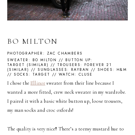
BO MILTON
PHOTOGRAPHER: ZAC CHAMBERS
SWEATER:
BO MILTON
// BUTTON UP:
TARGET
(
SIMILAR
) // TROUSERS:
FOREVER 21
(
SIMILAR
) // SUNGLASSES:
RAYBAN
// SHOES:
H&M
// SOCKS:
TARGET
// WATCH:
CLUSE
I chose the
Ellinor
sweater from their line because I
wanted a more fitted, crew neck sweater in my wardrobe.
I paired it with a basic white button up, loose trousers,
my man socks and croc oxfords!
The quality is very nice!! There’s a teensy mustard hue to