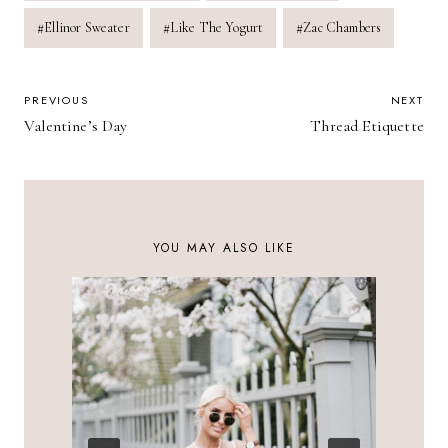
#
Ellinor Sweater
#
Like The Yogurt
#
Zac Chambers
POST
PREVIOUS
NEXT
Valentine’s Day
Thread Etiquette
NAVIGATION
YOU MAY ALSO LIKE