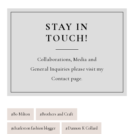
STAY IN
TOUCH!
Collaborations, Media and
General Inquiries please visit my
Contact page.
Post
#
Bo Milton
#
Brothers and Craft
Tags:
#
charleston fashion blogger
#
Dannon K Collard