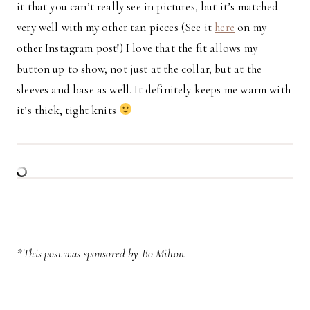
it that you can’t really see in pictures, but it’s matched
very well with my other tan pieces (See it
here
on my
other Instagram post!) I love that the fit allows my
button up to show, not just at the collar, but at the
sleeves and base as well. It definitely keeps me warm with
it’s thick, tight knits
*This post was sponsored by Bo Milton.