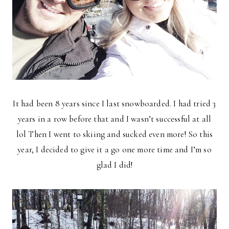
It had been 8 years since I last snowboarded. I had tried 3
years in a row before that and I wasn’t successful at all
lol Then I went to skiing and sucked even more! So this
year, I decided to give it a go one more time and I’m so
glad I did!