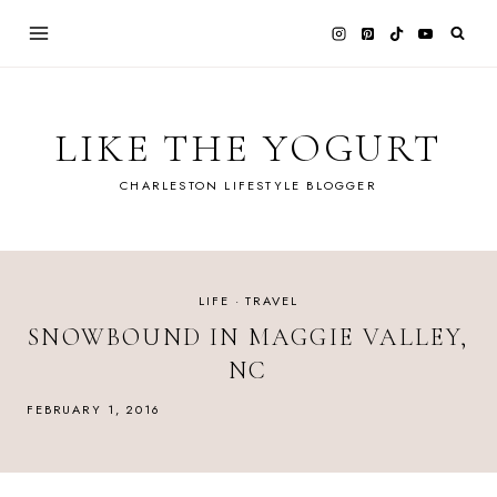
Skip
to
content
LIKE THE YOGURT
CHARLESTON LIFESTYLE BLOGGER
LIFE
·
TRAVEL
SNOWBOUND IN MAGGIE VALLEY,
NC
FEBRUARY 1, 2016