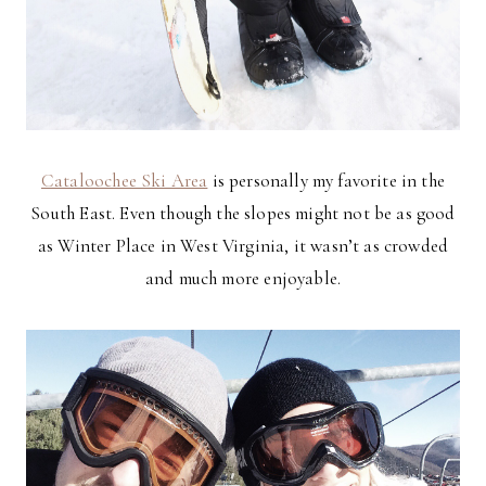
Cataloochee Ski Area
is personally my favorite in the
South East. Even though the slopes might not be as good
as Winter Place in West Virginia, it wasn’t as crowded
and much more enjoyable.