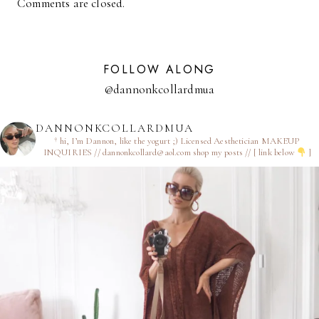
Comments are closed.
FOLLOW ALONG
@dannonkcollardmua
DANNONKCOLLARDMUA
† hi, I’m Dannon, like the yogurt ;)
Licensed Aesthetician
MAKEUP
INQUIRIES // dannonkcollard@aol.com
shop my posts // [ link below
]