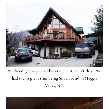
Weekend getaways are always the best, aren’t they!? We
had such a great time being Snowbound in Maggie
Valley, NC.