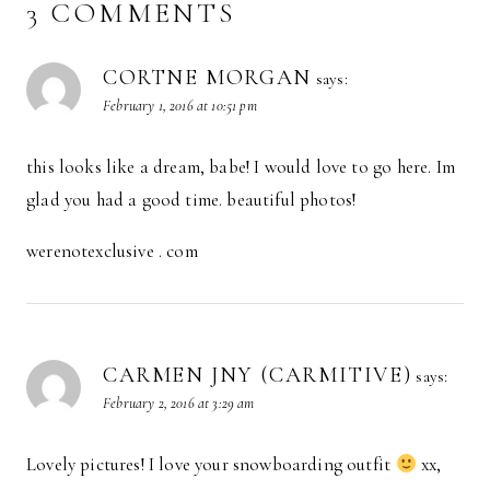
3 COMMENTS
CORTNE MORGAN
says:
February 1, 2016 at 10:51 pm
this looks like a dream, babe! I would love to go here. Im
glad you had a good time. beautiful photos!
werenotexclusive . com
CARMEN JNY (CARMITIVE)
says:
February 2, 2016 at 3:29 am
Lovely pictures! I love your snowboarding outfit
xx,