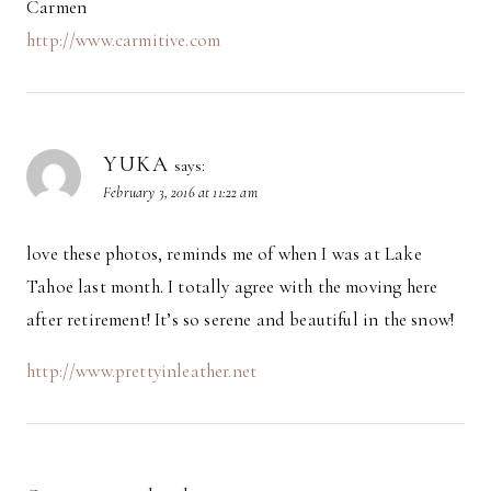
Carmen
http://www.carmitive.com
YUKA
says:
February 3, 2016 at 11:22 am
love these photos, reminds me of when I was at Lake
Tahoe last month. I totally agree with the moving here
after retirement! It’s so serene and beautiful in the snow!
http://www.prettyinleather.net