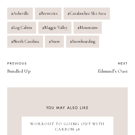
Post
#
Asheville
#
Breweries
#
Cataloochee Ski Area
Tags:
#
Log Cabins
#
Maggie Valley
#
Mountains
#
North Carolina
#
Snow
#
Snowboarding
POST
PREVIOUS
NEXT
Bundled Up
Edmund’s Oast
NAVIGATION
YOU MAY ALSO LIKE
WORKOUT TO GOING OUT WITH
CARBON 38