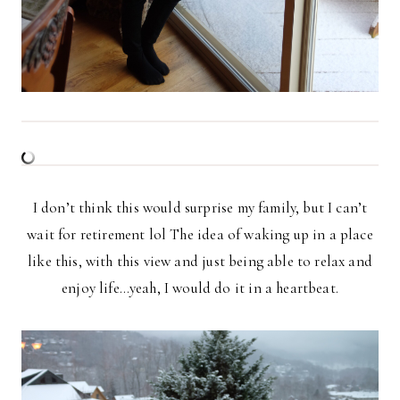
I don’t think this would surprise my family, but I can’t
wait for retirement lol The idea of waking up in a place
like this, with this view and just being able to relax and
enjoy life…yeah, I would do it in a heartbeat.