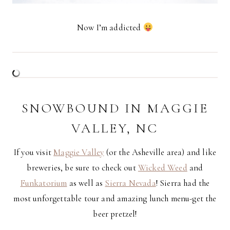
Now I’m addicted
SNOWBOUND IN MAGGIE
VALLEY, NC
If you visit
Maggie Valley
(or the Asheville area) and like
breweries, be sure to check out
Wicked Weed
and
Funkatorium
as well as
Sierra Nevada
! Sierra had the
most unforgettable tour and amazing lunch menu-get the
beer pretzel!