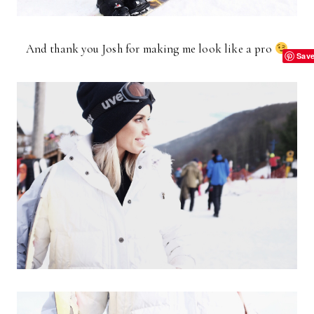
And thank you Josh for making me look like a pro
Sav