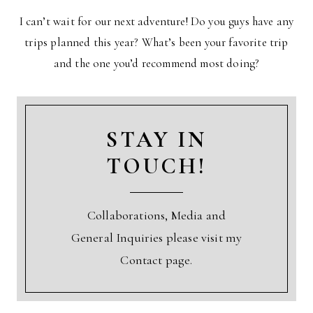
I can’t wait for our next adventure! Do you guys have any
trips planned this year? What’s been your favorite trip
and the one you’d recommend most doing?
STAY IN
TOUCH!
Collaborations, Media and
General Inquiries please visit my
Contact page.